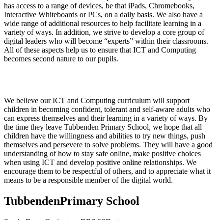
has access to a range of devices, be that iPads, Chromebooks,
Interactive Whiteboards or PCs, on a daily basis. We also have a
wide range of additional resources to help facilitate learning in a
variety of ways. In addition, we strive to develop a core group of
digital leaders who will become “experts” within their classrooms.
All of these aspects help us to ensure that ICT and Computing
becomes second nature to our pupils.
Impact
We believe our ICT and Computing curriculum will support
children in becoming confident, tolerant and self-aware adults who
can express themselves and their learning in a variety of ways. By
the time they leave Tubbenden Primary School, we hope that all
children have the willingness and abilities to try new things, push
themselves and persevere to solve problems. They will have a good
understanding of how to stay safe online, make positive choices
when using ICT and develop positive online relationships. We
encourage them to be respectful of others, and to appreciate what it
means to be a responsible member of the digital world.
Tubbenden
Primary School