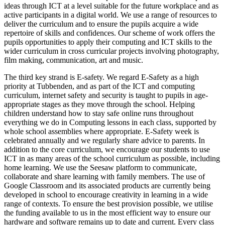
ideas through ICT at a level suitable for the future workplace and as
active participants in a digital world. We use a range of resources to
deliver the curriculum and to ensure the pupils acquire a wide
repertoire of skills and confidences. Our scheme of work offers the
pupils opportunities to apply their computing and ICT skills to the
wider curriculum in cross curricular projects involving photography,
film making, communication, art and music.
The third key strand is E-safety. We regard E-Safety as a high
priority at Tubbenden, and as part of the ICT and computing
curriculum, internet safety and security is taught to pupils in age-
appropriate stages as they move through the school. Helping
children understand how to stay safe online runs throughout
everything we do in Computing lessons in each class, supported by
whole school assemblies where appropriate. E-Safety week is
celebrated annually and we regularly share advice to parents. In
addition to the core curriculum, we encourage our students to use
ICT in as many areas of the school curriculum as possible, including
home learning. We use the Seesaw platform to communicate,
collaborate and share learning with family members. The use of
Google Classroom and its associated products are currently being
developed in school to encourage creativity in learning in a wide
range of contexts. To ensure the best provision possible, we utilise
the funding available to us in the most efficient way to ensure our
hardware and software remains up to date and current. Every class