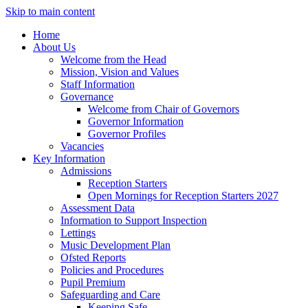
Skip to main content
Home
About Us
Welcome from the Head
Mission, Vision and Values
Staff Information
Governance
Welcome from Chair of Governors
Governor Information
Governor Profiles
Vacancies
Key Information
Admissions
Reception Starters
Open Mornings for Reception Starters 2027
Assessment Data
Information to Support Inspection
Lettings
Music Development Plan
Ofsted Reports
Policies and Procedures
Pupil Premium
Safeguarding and Care
Keeping Safe