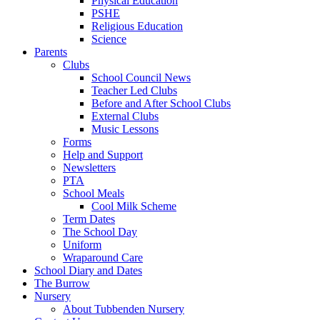
Physical Education
PSHE
Religious Education
Science
Parents
Clubs
School Council News
Teacher Led Clubs
Before and After School Clubs
External Clubs
Music Lessons
Forms
Help and Support
Newsletters
PTA
School Meals
Cool Milk Scheme
Term Dates
The School Day
Uniform
Wraparound Care
School Diary and Dates
The Burrow
Nursery
About Tubbenden Nursery