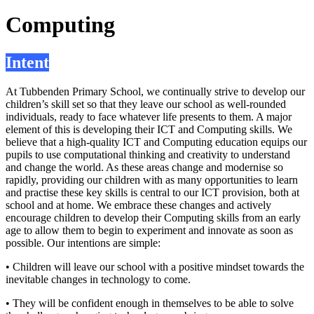
Computing
Intent
At Tubbenden Primary School, we continually strive to develop our
children’s skill set so that they leave our school as well-rounded
individuals, ready to face whatever life presents to them. A major
element of this is developing their ICT and Computing skills. We
believe that a high-quality ICT and Computing education equips our
pupils to use computational thinking and creativity to understand
and change the world. As these areas change and modernise so
rapidly, providing our children with as many opportunities to learn
and practise these key skills is central to our ICT provision, both at
school and at home. We embrace these changes and actively
encourage children to develop their Computing skills from an early
age to allow them to begin to experiment and innovate as soon as
possible. Our intentions are simple:
• Children will leave our school with a positive mindset towards the
inevitable changes in technology to come.
• They will be confident enough in themselves to be able to solve