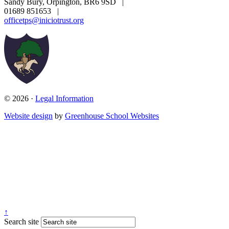
Sandy Bury, Orpington, BR6 9SD
|
01689 851653
|
officetps@iniciotrust.org
© 2026 ·
Legal Information
Website design
by
Greenhouse School Websites
↑
Search site