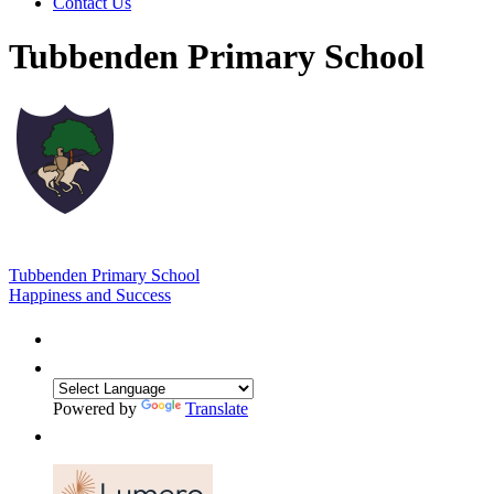
Contact Us
Tubbenden Primary School
Tubbenden Primary School
Happiness and Success
Powered by
Translate