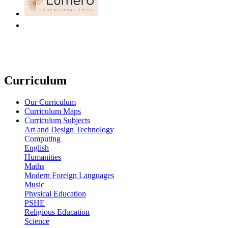
Curriculum
Our Curriculum
Curriculum Maps
Curriculum Subjects
Art and Design Technology
Computing
English
Humanities
Maths
Modern Foreign Languages
Music
Physical Education
PSHE
Religious Education
Science