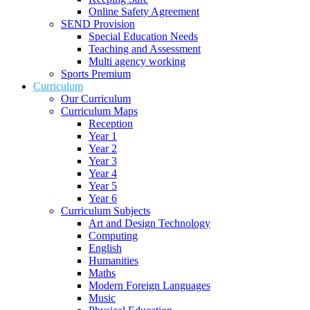
Online Safety Agreement
SEND Provision
Special Education Needs
Teaching and Assessment
Multi agency working
Sports Premium
Curriculum
Our Curriculum
Curriculum Maps
Reception
Year 1
Year 2
Year 3
Year 4
Year 5
Year 6
Curriculum Subjects
Art and Design Technology
Computing
English
Humanities
Maths
Modern Foreign Languages
Music