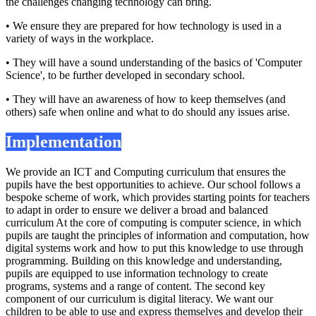
the challenges changing technology can bring.
• We ensure they are prepared for how technology is used in a
variety of ways in the workplace.
• They will have a sound understanding of the basics of 'Computer
Science', to be further developed in secondary school.
• They will have an awareness of how to keep themselves (and
others) safe when online and what to do should any issues arise.
Implementation
We provide an ICT and Computing curriculum that ensures the
pupils have the best opportunities to achieve. Our school follows a
bespoke scheme of work, which provides starting points for teachers
to adapt in order to ensure we deliver a broad and balanced
curriculum At the core of computing is computer science, in which
pupils are taught the principles of information and computation, how
digital systems work and how to put this knowledge to use through
programming. Building on this knowledge and understanding,
pupils are equipped to use information technology to create
programs, systems and a range of content. The second key
component of our curriculum is digital literacy. We want our
children to be able to use and express themselves and develop their