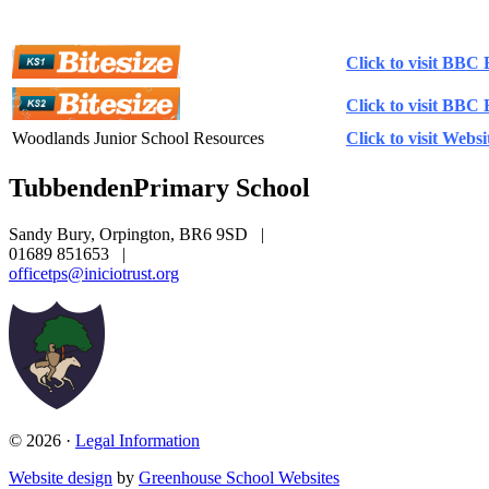
Literacy Websites
Click to visit BBC 
Click to visit BBC 
Woodlands Junior School Resources
Click to visit Websi
Tubbenden
Primary School
Sandy Bury, Orpington, BR6 9SD
|
01689 851653
|
officetps@iniciotrust.org
© 2026 ·
Legal Information
Website design
by
Greenhouse School Websites