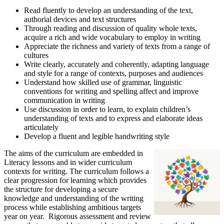
Read fluently to develop an understanding of the text,
authorial devices and text structures
Through reading and discussion of quality whole texts,
acquire a rich and wide vocabulary to employ in writing
Appreciate the richness and variety of texts from a range of
cultures
Write clearly, accurately and coherently, adapting language
and style for a range of contexts, purposes and audiences
Understand how skilled use of grammar, linguistic
conventions for writing and spelling affect and improve
communication in writing
Use discussion in order to learn, to explain children’s
understanding of texts and to express and elaborate ideas
articulately
Develop a fluent and legible handwriting style
The aims of the curriculum are embedded in
Literacy lessons and in wider curriculum
contexts for writing. The curriculum follows a
clear progression for learning which provides
the structure for developing a secure
knowledge and understanding of the writing
process while establishing ambitious targets
year on year. Rigorous assessment and review