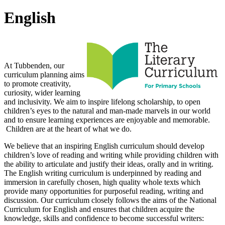
English
Intent
At Tubbenden, our
curriculum planning aims
to promote creativity,
curiosity, wider learning
and inclusivity. We aim to inspire lifelong scholarship, to open
children’s eyes to the natural and man-made marvels in our world
and to ensure learning experiences are enjoyable and memorable.
Children are at the heart of what we do.
We believe that an inspiring English curriculum should develop
children’s love of reading and writing while providing children with
the ability to articulate and justify their ideas, orally and in writing.
The English writing curriculum is underpinned by reading and
immersion in carefully chosen, high quality whole texts which
provide many opportunities for purposeful reading, writing and
discussion. Our curriculum closely follows the aims of the National
Curriculum for English and ensures that children acquire the
knowledge, skills and confidence to become successful writers: