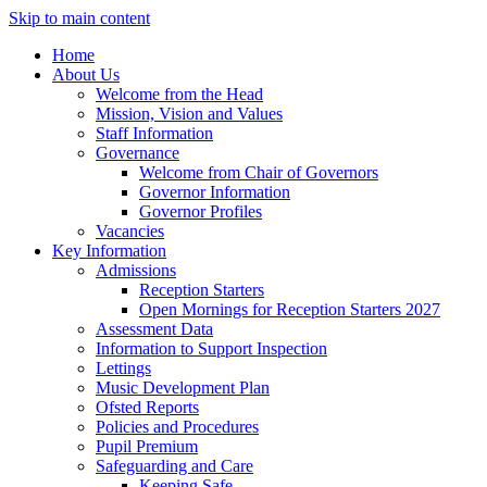
Skip to main content
Home
About Us
Welcome from the Head
Mission, Vision and Values
Staff Information
Governance
Welcome from Chair of Governors
Governor Information
Governor Profiles
Vacancies
Key Information
Admissions
Reception Starters
Open Mornings for Reception Starters 2027
Assessment Data
Information to Support Inspection
Lettings
Music Development Plan
Ofsted Reports
Policies and Procedures
Pupil Premium
Safeguarding and Care
Keeping Safe