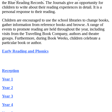
the Blue Reading Records. The Journals give an opportunity for
children to write about their reading experiences in detail. It is a
personal response to their reading.
Children are encouraged to use the school libraries to change books,
gather information from reference books and browse. A range of
events to promote reading are held throughout the year, including
visits from the Travelling Book Company, authors and theatre
groups. Furthermore, during Book Weeks, children celebrate a
particular book or author.
Early Reading and Phonics
Suggested Reading List Reception - Year 6
Reception
Year 1
Year 2
Year 3
Year 4