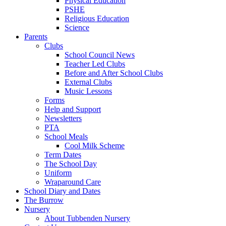
Physical Education
PSHE
Religious Education
Science
Parents
Clubs
School Council News
Teacher Led Clubs
Before and After School Clubs
External Clubs
Music Lessons
Forms
Help and Support
Newsletters
PTA
School Meals
Cool Milk Scheme
Term Dates
The School Day
Uniform
Wraparound Care
School Diary and Dates
The Burrow
Nursery
About Tubbenden Nursery