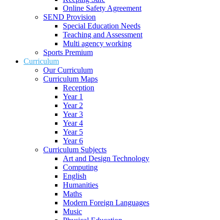
Online Safety Agreement
SEND Provision
Special Education Needs
Teaching and Assessment
Multi agency working
Sports Premium
Curriculum
Our Curriculum
Curriculum Maps
Reception
Year 1
Year 2
Year 3
Year 4
Year 5
Year 6
Curriculum Subjects
Art and Design Technology
Computing
English
Humanities
Maths
Modern Foreign Languages
Music