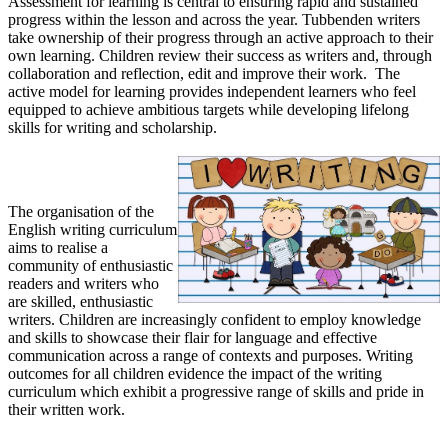
Assessment for learning is central to ensuring rapid and sustained
progress within the lesson and across the year. Tubbenden writers
take ownership of their progress through an active approach to their
own learning. Children review their success as writers and, through
collaboration and reflection, edit and improve their work. The
active model for learning provides independent learners who feel
equipped to achieve ambitious targets while developing lifelong
skills for writing and scholarship.
Impact
The organisation of the
English writing curriculum
aims to realise a
community of enthusiastic
readers and writers who
are skilled, enthusiastic
writers. Children are increasingly confident to employ knowledge
and skills to showcase their flair for language and effective
communication across a range of contexts and purposes. Writing
outcomes for all children evidence the impact of the writing
curriculum which exhibit a progressive range of skills and pride in
their written work.