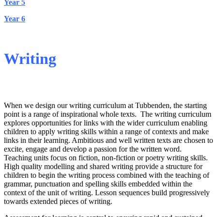
Year 5
Year 6
Writing
Implementation
When we design our writing curriculum at Tubbenden, the starting
point is a range of inspirational whole texts. The writing curriculum
explores opportunities for links with the wider curriculum enabling
children to apply writing skills within a range of contexts and make
links in their learning. Ambitious and well written texts are chosen to
excite, engage and develop a passion for the written word.
Teaching units focus on fiction, non-fiction or poetry writing skills.
High quality modelling and shared writing provide a structure for
children to begin the writing process combined with the teaching of
grammar, punctuation and spelling skills embedded within the
context of the unit of writing. Lesson sequences build progressively
towards extended pieces of writing.