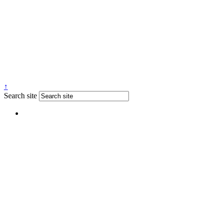
↑
Search site