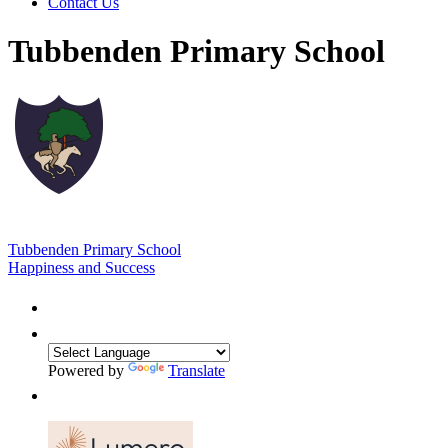
Contact Us
Tubbenden Primary School
Tubbenden Primary School
Happiness and Success
Powered by
Translate