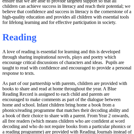
ensure that we are able to provide targeted support so that all
children can achieve success in literacy and reach their potential; we
believe that confidence and success in literacy is the cornerstone of a
high-quality education and provides all children with essential tools
for lifelong learning and for effective participation in society.
Reading
A love of reading is essential for learning and this is developed
through sharing inspirational novels, plays and poetry which
encourage critical discussions of characters and ideas. Pupils are
taught to read with confidence and encouraged to provide a personal
response to texts.
As part of our partnership with parents, children are provided with
books to share and read at home throughout the year. A Blue
Reading Record is assigned to each child and parents are
encouraged to make comments as part of the dialogue between
home and school. Infant children bring home a book from a
phonics/reading programme that matches their decoding ability and
a book of their choice to share with a parent. From Year 2 onwards,
all free readers (which means children who are confident at word
decoding and who do not require books from a particular phonics or
a reading programme) are provided with Reading Journals instead of