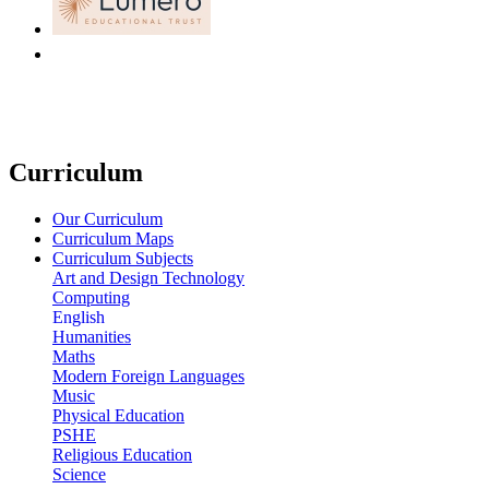
Curriculum
Our Curriculum
Curriculum Maps
Curriculum Subjects
Art and Design Technology
Computing
English
Humanities
Maths
Modern Foreign Languages
Music
Physical Education
PSHE
Religious Education
Science