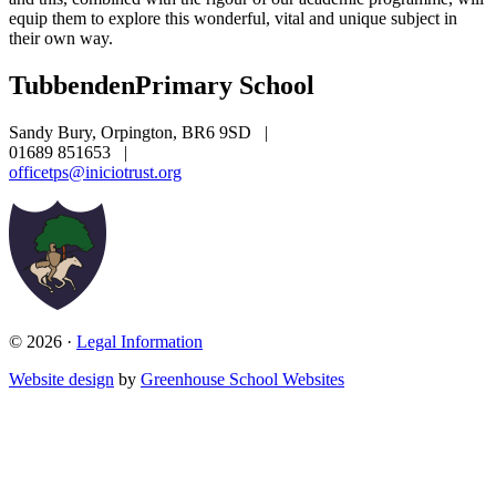
equip them to explore this wonderful, vital and unique subject in
their own way.
Tubbenden
Primary School
Sandy Bury, Orpington, BR6 9SD
|
01689 851653
|
officetps@iniciotrust.org
© 2026 ·
Legal Information
Website design
by
Greenhouse School Websites