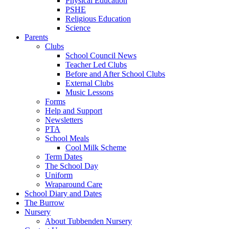
Physical Education
PSHE
Religious Education
Science
Parents
Clubs
School Council News
Teacher Led Clubs
Before and After School Clubs
External Clubs
Music Lessons
Forms
Help and Support
Newsletters
PTA
School Meals
Cool Milk Scheme
Term Dates
The School Day
Uniform
Wraparound Care
School Diary and Dates
The Burrow
Nursery
About Tubbenden Nursery