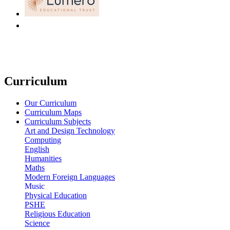
Curriculum
Our Curriculum
Curriculum Maps
Curriculum Subjects
Art and Design Technology
Computing
English
Humanities
Maths
Modern Foreign Languages
Music
Physical Education
PSHE
Religious Education
Science