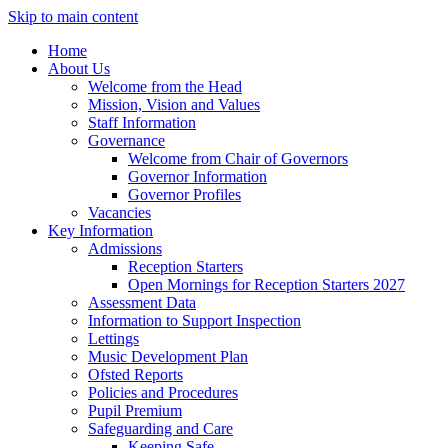
Skip to main content
Home
About Us
Welcome from the Head
Mission, Vision and Values
Staff Information
Governance
Welcome from Chair of Governors
Governor Information
Governor Profiles
Vacancies
Key Information
Admissions
Reception Starters
Open Mornings for Reception Starters 2027
Assessment Data
Information to Support Inspection
Lettings
Music Development Plan
Ofsted Reports
Policies and Procedures
Pupil Premium
Safeguarding and Care
Keeping Safe