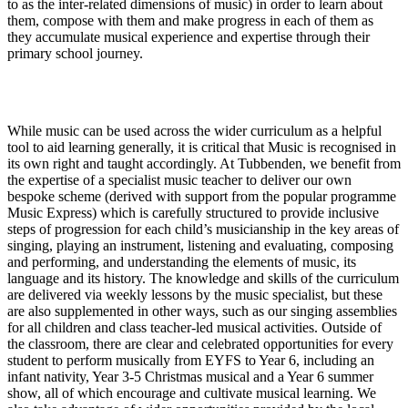
to as the inter-related dimensions of music) in order to learn about
them, compose with them and make progress in each of them as
they accumulate musical experience and expertise through their
primary school journey.
Implementation
While music can be used across the wider curriculum as a helpful
tool to aid learning generally, it is critical that Music is recognised in
its own right and taught accordingly. At Tubbenden, we benefit from
the expertise of a specialist music teacher to deliver our own
bespoke scheme (derived with support from the popular programme
Music Express) which is carefully structured to provide inclusive
steps of progression for each child’s musicianship in the key areas of
singing, playing an instrument, listening and evaluating, composing
and performing, and understanding the elements of music, its
language and its history. The knowledge and skills of the curriculum
are delivered via weekly lessons by the music specialist, but these
are also supplemented in other ways, such as our singing assemblies
for all children and class teacher-led musical activities. Outside of
the classroom, there are clear and celebrated opportunities for every
student to perform musically from EYFS to Year 6, including an
infant nativity, Year 3-5 Christmas musical and a Year 6 summer
show, all of which encourage and cultivate musical learning. We