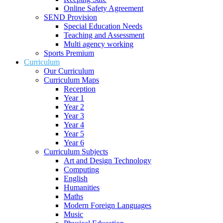
Online Safety Agreement
SEND Provision
Special Education Needs
Teaching and Assessment
Multi agency working
Sports Premium
Curriculum
Our Curriculum
Curriculum Maps
Reception
Year 1
Year 2
Year 3
Year 4
Year 5
Year 6
Curriculum Subjects
Art and Design Technology
Computing
English
Humanities
Maths
Modern Foreign Languages
Music