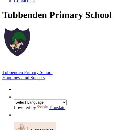
Contact Us
Tubbenden Primary School
Tubbenden Primary School
Happiness and Success
Powered by
Translate