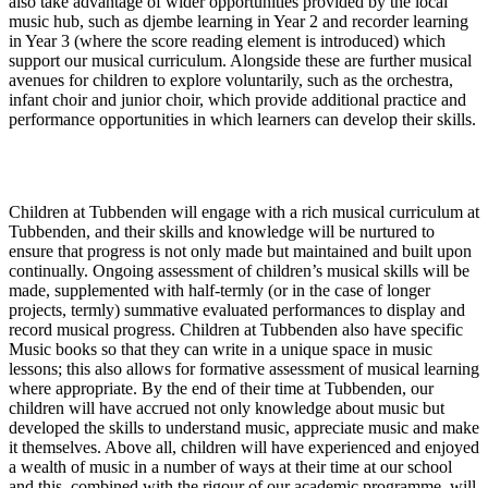
also take advantage of wider opportunities provided by the local
music hub, such as djembe learning in Year 2 and recorder learning
in Year 3 (where the score reading element is introduced) which
support our musical curriculum. Alongside these are further musical
avenues for children to explore voluntarily, such as the orchestra,
infant choir and junior choir, which provide additional practice and
performance opportunities in which learners can develop their skills.
Impact
Children at Tubbenden will engage with a rich musical curriculum at
Tubbenden, and their skills and knowledge will be nurtured to
ensure that progress is not only made but maintained and built upon
continually. Ongoing assessment of children’s musical skills will be
made, supplemented with half-termly (or in the case of longer
projects, termly) summative evaluated performances to display and
record musical progress. Children at Tubbenden also have specific
Music books so that they can write in a unique space in music
lessons; this also allows for formative assessment of musical learning
where appropriate. By the end of their time at Tubbenden, our
children will have accrued not only knowledge about music but
developed the skills to understand music, appreciate music and make
it themselves. Above all, children will have experienced and enjoyed
a wealth of music in a number of ways at their time at our school
and this, combined with the rigour of our academic programme, will