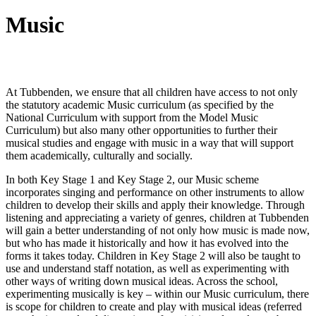
Music
Intent
At Tubbenden, we ensure that all children have access to not only
the statutory academic Music curriculum (as specified by the
National Curriculum with support from the Model Music
Curriculum) but also many other opportunities to further their
musical studies and engage with music in a way that will support
them academically, culturally and socially.
In both Key Stage 1 and Key Stage 2, our Music scheme
incorporates singing and performance on other instruments to allow
children to develop their skills and apply their knowledge. Through
listening and appreciating a variety of genres, children at Tubbenden
will gain a better understanding of not only how music is made now,
but who has made it historically and how it has evolved into the
forms it takes today. Children in Key Stage 2 will also be taught to
use and understand staff notation, as well as experimenting with
other ways of writing down musical ideas. Across the school,
experimenting musically is key – within our Music curriculum, there
is scope for children to create and play with musical ideas (referred