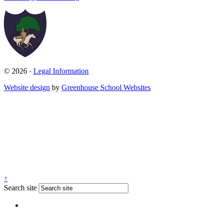
© 2026 ·
Legal Information
Website design
by
Greenhouse School Websites
↑
Search site