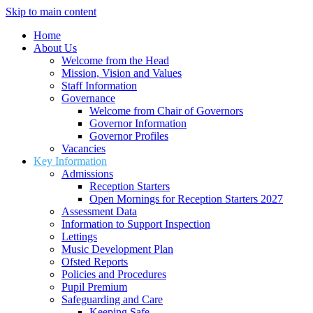
Skip to main content
Home
About Us
Welcome from the Head
Mission, Vision and Values
Staff Information
Governance
Welcome from Chair of Governors
Governor Information
Governor Profiles
Vacancies
Key Information
Admissions
Reception Starters
Open Mornings for Reception Starters 2027
Assessment Data
Information to Support Inspection
Lettings
Music Development Plan
Ofsted Reports
Policies and Procedures
Pupil Premium
Safeguarding and Care
Keeping Safe