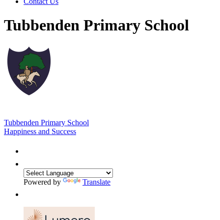
Contact Us
Tubbenden Primary School
Tubbenden Primary School
Happiness and Success
Powered by
Translate