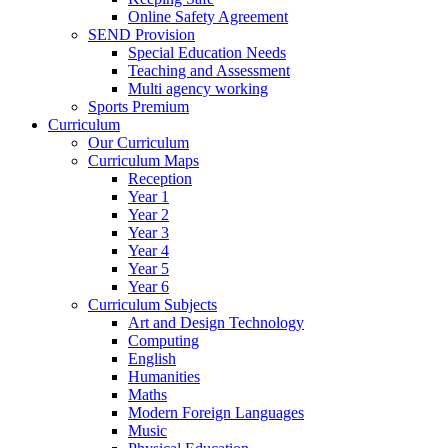
Online Safety Agreement
SEND Provision
Special Education Needs
Teaching and Assessment
Multi agency working
Sports Premium
Curriculum
Our Curriculum
Curriculum Maps
Reception
Year 1
Year 2
Year 3
Year 4
Year 5
Year 6
Curriculum Subjects
Art and Design Technology
Computing
English
Humanities
Maths
Modern Foreign Languages
Music