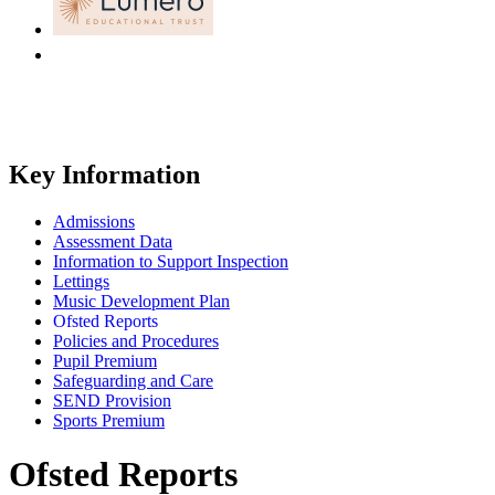
Key Information
Admissions
Assessment Data
Information to Support Inspection
Lettings
Music Development Plan
Ofsted Reports
Policies and Procedures
Pupil Premium
Safeguarding and Care
SEND Provision
Sports Premium
Ofsted Reports