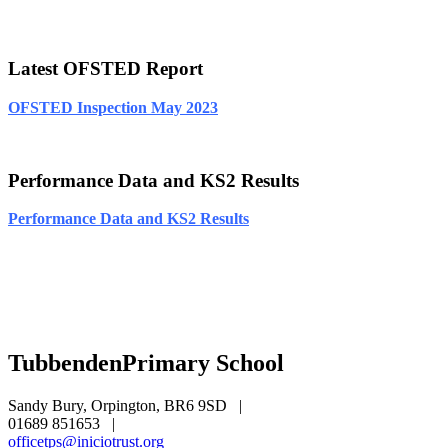
Latest OFSTED Report
OFSTED Inspection May 2023
Performance Data and KS2 Results
Performance Data and KS2 Results
Tubbenden
Primary School
Sandy Bury, Orpington, BR6 9SD
|
01689 851653
|
officetps@iniciotrust.org