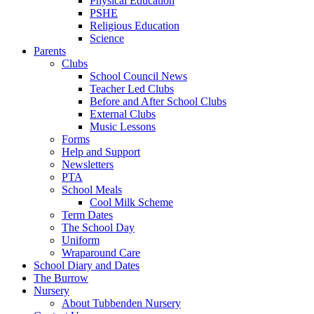
Physical Education
PSHE
Religious Education
Science
Parents
Clubs
School Council News
Teacher Led Clubs
Before and After School Clubs
External Clubs
Music Lessons
Forms
Help and Support
Newsletters
PTA
School Meals
Cool Milk Scheme
Term Dates
The School Day
Uniform
Wraparound Care
School Diary and Dates
The Burrow
Nursery
About Tubbenden Nursery