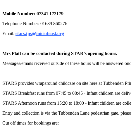
Mobile Number: 07341 172179
Telephone Number: 01689 860276
Email:
stars.tps@iniciotrust.org
Mrs Platt can be contacted during STAR's opening hours.
Messages/emails received outside of these hours will be answered onc
STARS provides wraparound childcare on site here at Tubbenden Pri
STARS Breakfast runs from 07:45 to 08:45 - Infant children are deliver
STARS Afternoon runs from 15:20 to 18:00 - Infant children are collec
Entry and collection is via the Tubbenden Lane pedestrian gate, please
Cut off times for bookings are: