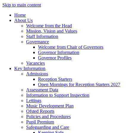
Skip to main content
Home
About Us
Welcome from the Head
Mission, Vision and Values
Staff Information
Governance
Welcome from Chair of Governors
Governor Information
Governor Profiles
Vacancies
Key Information
Admissions
Reception Starters
Open Mornings for Reception Starters 2027
Assessment Data
Information to Support Inspection
Lettings
Music Development Plan
Ofsted Reports
Policies and Procedures
Pupil Premium
Safeguarding and Care
Keeping Safe