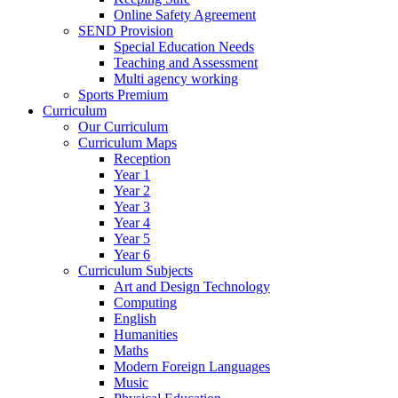
Online Safety Agreement
SEND Provision
Special Education Needs
Teaching and Assessment
Multi agency working
Sports Premium
Curriculum
Our Curriculum
Curriculum Maps
Reception
Year 1
Year 2
Year 3
Year 4
Year 5
Year 6
Curriculum Subjects
Art and Design Technology
Computing
English
Humanities
Maths
Modern Foreign Languages
Music