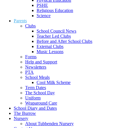
Physical Education
PSHE
Religious Education
Science
Parents
Clubs
School Council News
Teacher Led Clubs
Before and After School Clubs
External Clubs
Music Lessons
Forms
Help and Support
Newsletters
PTA
School Meals
Cool Milk Scheme
Term Dates
The School Day
Uniform
Wraparound Care
School Diary and Dates
The Burrow
Nursery
About Tubbenden Nursery