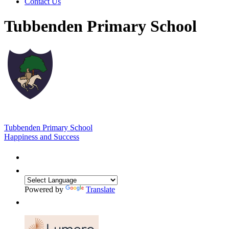
Contact Us
Tubbenden Primary School
Tubbenden Primary School
Happiness and Success
Powered by
Translate