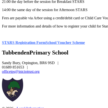
21:00 the day before the session for Breakfast STARS
14:00 the same day of the session for Afternoon STARS
Fees are payable via Arbor using a credit/debit card or Child Care Vo
For more information and details of how to register your child for Star
STARS Registration Form
School Voucher Scheme
Tubbenden
Primary School
Sandy Bury, Orpington, BR6 9SD
|
01689 851653
|
officetps@iniciotrust.org