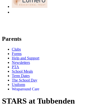
Parents
Clubs
Forms
Help and Support
Newsletters
PTA
School Meals
Term Dates
The School Day
Uniform
Wraparound Care
STARS at Tubbenden