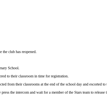
e the club has reopened.
mary School.
ed to their classroom in time for registration.
ted from their classrooms at the end of the school day and escorted to 
 press the intercom and wait for a member of the Stars team to release t