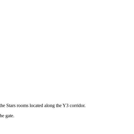
the Stars rooms located along the Y3 corridor.
he gate.