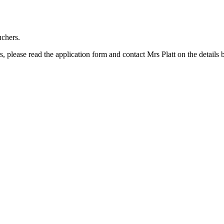
uchers.
s, please read the application form and contact Mrs Platt on the details 