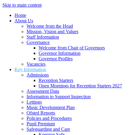
Skip to main content
Home
About Us
Welcome from the Head
Mission, Vision and Values
Staff Information
Governance
Welcome from Chair of Governors
Governor Information
Governor Profiles
Vacancies
Key Information
Admissions
Reception Starters
Open Mornings for Reception Starters 2027
Assessment Data
Information to Support Inspection
Lettings
Music Development Plan
Ofsted Reports
Policies and Procedures
Pupil Premium
Safeguarding and Care
Keeping Safe