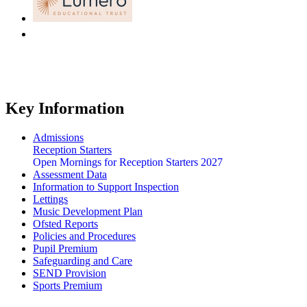
Key Information
Admissions
Reception Starters
Open Mornings for Reception Starters 2027
Assessment Data
Information to Support Inspection
Lettings
Music Development Plan
Ofsted Reports
Policies and Procedures
Pupil Premium
Safeguarding and Care
SEND Provision
Sports Premium