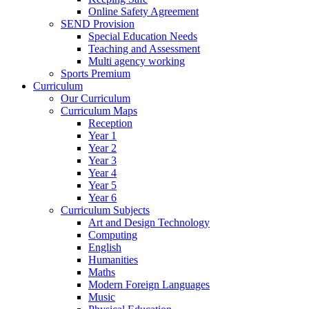
Online Safety Agreement
SEND Provision
Special Education Needs
Teaching and Assessment
Multi agency working
Sports Premium
Curriculum
Our Curriculum
Curriculum Maps
Reception
Year 1
Year 2
Year 3
Year 4
Year 5
Year 6
Curriculum Subjects
Art and Design Technology
Computing
English
Humanities
Maths
Modern Foreign Languages
Music