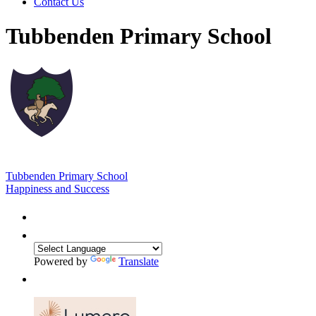
Contact Us
Tubbenden Primary School
Tubbenden Primary School
Happiness and Success
Powered by
Translate