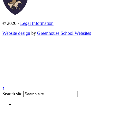
© 2026 ·
Legal Information
Website design
by
Greenhouse School Websites
↑
Search site