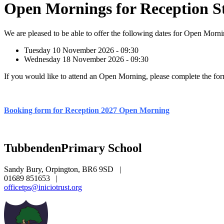
Open Mornings for Reception St
We are pleased to be able to offer the following dates for Open Morn
Tuesday 10 November 2026 - 09:30
Wednesday 18 November 2026 - 09:30
If you would like to attend an Open Morning, please complete the fo
Booking form for Reception 2027 Open Morning
Tubbenden
Primary School
Sandy Bury, Orpington, BR6 9SD
|
01689 851653
|
officetps@iniciotrust.org