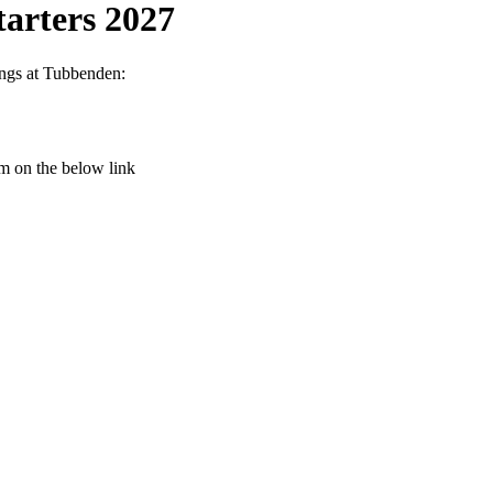
arters 2027
ings at Tubbenden:
rm on the below link