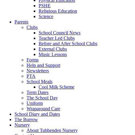
Physical Education
PSHE
Religious Education
Science
Parents
Clubs
School Council News
Teacher Led Clubs
Before and After School Clubs
External Clubs
Music Lessons
Forms
Help and Support
Newsletters
PTA
School Meals
Cool Milk Scheme
Term Dates
The School Day
Uniform
Wraparound Care
School Diary and Dates
The Burrow
Nursery
About Tubbenden Nursery