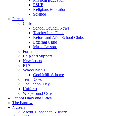
Physical Education
PSHE
Religious Education
Science
Parents
Clubs
School Council News
Teacher Led Clubs
Before and After School Clubs
External Clubs
Music Lessons
Forms
Help and Support
Newsletters
PTA
School Meals
Cool Milk Scheme
Term Dates
The School Day
Uniform
Wraparound Care
School Diary and Dates
The Burrow
Nursery
About Tubbenden Nursery