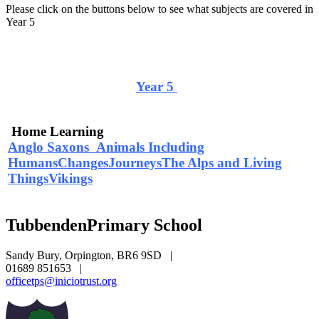
Please click on the buttons below to see what subjects are covered in
Year 5
Curriculum Overview
Year 5
Home Learning
Anglo Saxons
Animals Including
Humans
Changes
Journeys
The Alps and Living
Things
Vikings
Tubbenden
Primary School
Sandy Bury, Orpington, BR6 9SD
|
01689 851653
|
officetps@iniciotrust.org