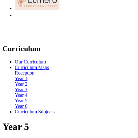
Curriculum
Our Curriculum
Curriculum Maps
Reception
Year 1
Year 2
Year 3
Year 4
Year 5
Year 6
Curriculum Subjects
Year 5