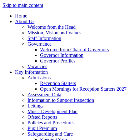
Skip to main content
Home
About Us
Welcome from the Head
Mission, Vision and Values
Staff Information
Governance
Welcome from Chair of Governors
Governor Information
Governor Profiles
Vacancies
Key Information
Admissions
Reception Starters
Open Mornings for Reception Starters 2027
Assessment Data
Information to Support Inspection
Lettings
Music Development Plan
Ofsted Reports
Policies and Procedures
Pupil Premium
Safeguarding and Care
Keeping Safe