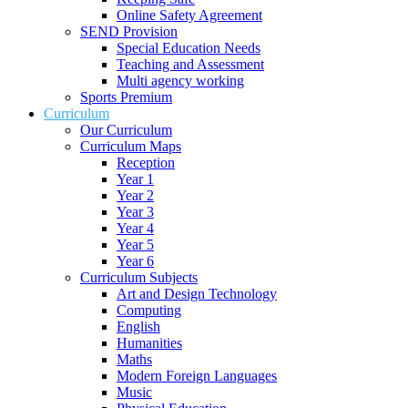
Online Safety Agreement
SEND Provision
Special Education Needs
Teaching and Assessment
Multi agency working
Sports Premium
Curriculum
Our Curriculum
Curriculum Maps
Reception
Year 1
Year 2
Year 3
Year 4
Year 5
Year 6
Curriculum Subjects
Art and Design Technology
Computing
English
Humanities
Maths
Modern Foreign Languages
Music