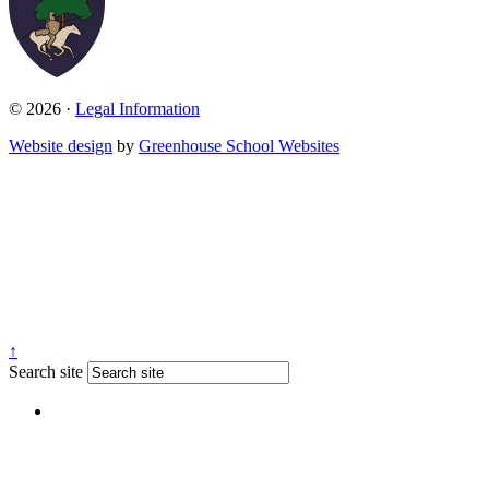
© 2026 ·
Legal Information
Website design
by
Greenhouse School Websites
↑
Search site