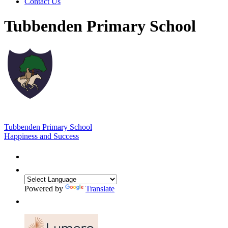
Contact Us
Tubbenden Primary School
Tubbenden Primary School
Happiness and Success
Powered by
Translate