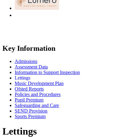
Key Information
Admissions
Assessment Data
Information to Support Inspection
Lettings
Music Development Plan
Ofsted Reports
Policies and Procedures
Pupil Premium
Safeguarding and Care
SEND Provision
Sports Premium
Lettings