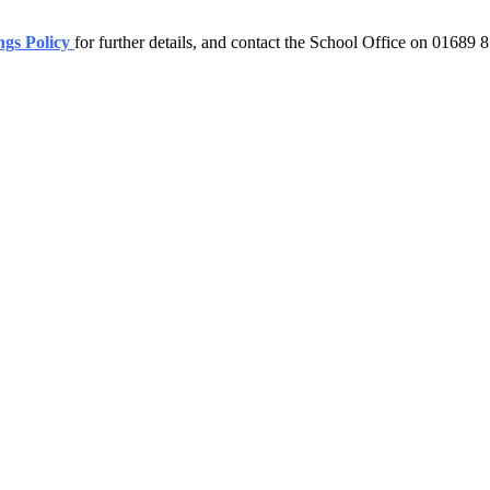
ngs Policy
for further details, and contact the School Office on 01689