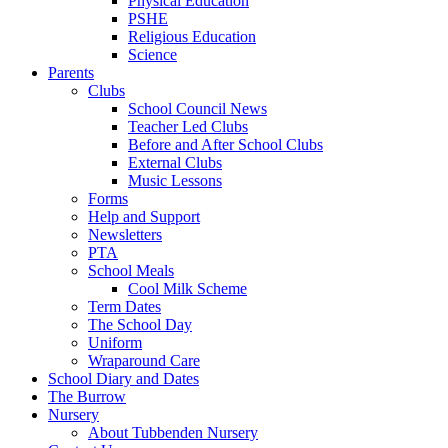
Physical Education
PSHE
Religious Education
Science
Parents
Clubs
School Council News
Teacher Led Clubs
Before and After School Clubs
External Clubs
Music Lessons
Forms
Help and Support
Newsletters
PTA
School Meals
Cool Milk Scheme
Term Dates
The School Day
Uniform
Wraparound Care
School Diary and Dates
The Burrow
Nursery
About Tubbenden Nursery