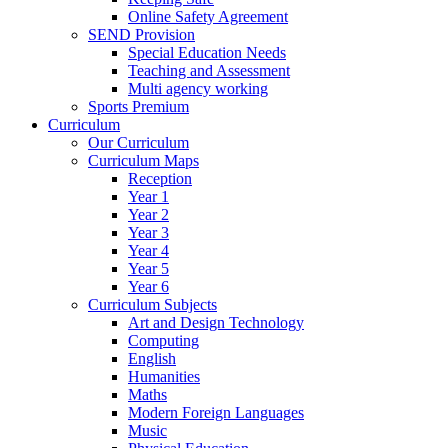
Online Safety Agreement
SEND Provision
Special Education Needs
Teaching and Assessment
Multi agency working
Sports Premium
Curriculum
Our Curriculum
Curriculum Maps
Reception
Year 1
Year 2
Year 3
Year 4
Year 5
Year 6
Curriculum Subjects
Art and Design Technology
Computing
English
Humanities
Maths
Modern Foreign Languages
Music