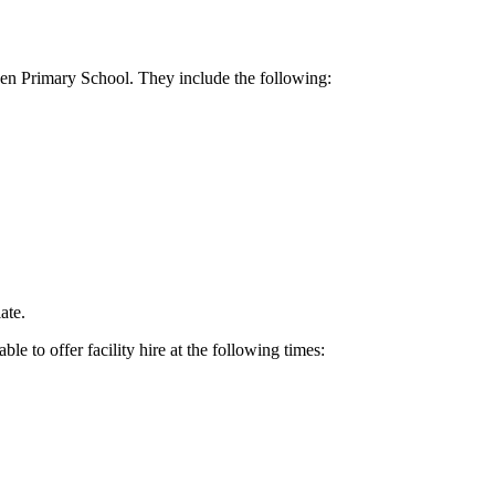
nden Primary School. They include the following:
ate.
 to offer facility hire at the following times: