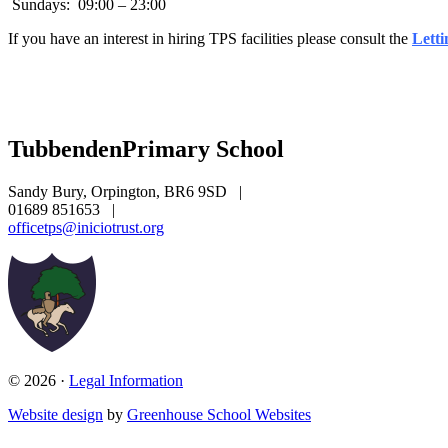
Sundays: 09:00 – 23:00
If you have an interest in hiring TPS facilities please consult the
Letti
Tubbenden
Primary School
Sandy Bury, Orpington, BR6 9SD
|
01689 851653
|
officetps@iniciotrust.org
© 2026 ·
Legal Information
Website design
by
Greenhouse School Websites