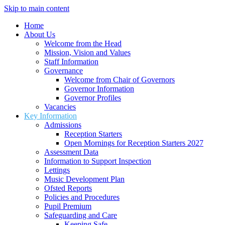
Skip to main content
Home
About Us
Welcome from the Head
Mission, Vision and Values
Staff Information
Governance
Welcome from Chair of Governors
Governor Information
Governor Profiles
Vacancies
Key Information
Admissions
Reception Starters
Open Mornings for Reception Starters 2027
Assessment Data
Information to Support Inspection
Lettings
Music Development Plan
Ofsted Reports
Policies and Procedures
Pupil Premium
Safeguarding and Care
Keeping Safe