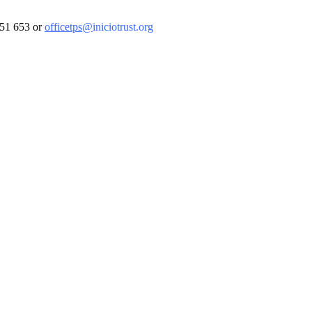
 851 653 or
officetps@
iniciotrust.org