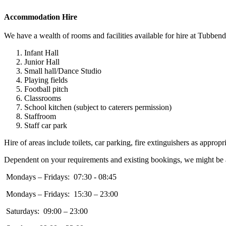
Accommodation Hire
We have a wealth of rooms and facilities available for hire at Tubbe
Infant Hall
Junior Hall
Small hall/Dance Studio
Playing fields
Football pitch
Classrooms
School kitchen (subject to caterers permission)
Staffroom
Staff car park
Hire of areas include toilets, car parking, fire extinguishers as appropri
Dependent on your requirements and existing bookings, we might be able
Mondays – Fridays: 07:30 - 08:45
Mondays – Fridays: 15:30 – 23:00
Saturdays: 09:00 – 23:00