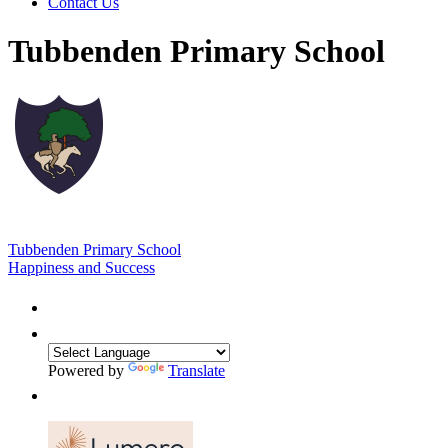
Contact Us
Tubbenden Primary School
Tubbenden Primary School
Happiness and Success
Powered by
Translate