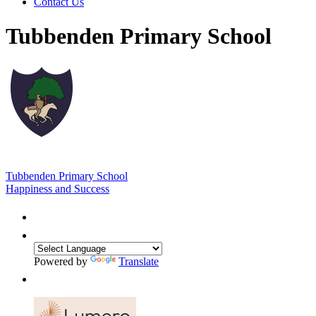
Contact Us
Tubbenden Primary School
Tubbenden Primary School
Happiness and Success
Powered by
Translate