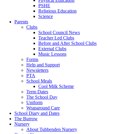
Physical Education
PSHE
Religious Education
Science
Parents
Clubs
School Council News
Teacher Led Clubs
Before and After School Clubs
External Clubs
Music Lessons
Forms
Help and Support
Newsletters
PTA
School Meals
Cool Milk Scheme
Term Dates
The School Day
Uniform
Wraparound Care
School Diary and Dates
The Burrow
Nursery
About Tubbenden Nursery