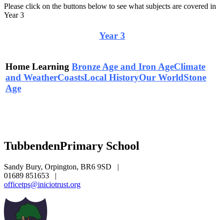
Please click on the buttons below to see what subjects are covered in
Year 3
Curriculum Overview
Year 3
Home Learning
Bronze Age and Iron Age
Climate
and Weather
Coasts
Local History
Our World
Stone
Age
Tubbenden
Primary School
Sandy Bury, Orpington, BR6 9SD
|
01689 851653
|
officetps@iniciotrust.org