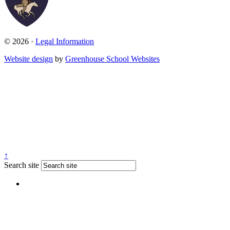
© 2026 ·
Legal Information
Website design
by
Greenhouse School Websites
↑
Search site