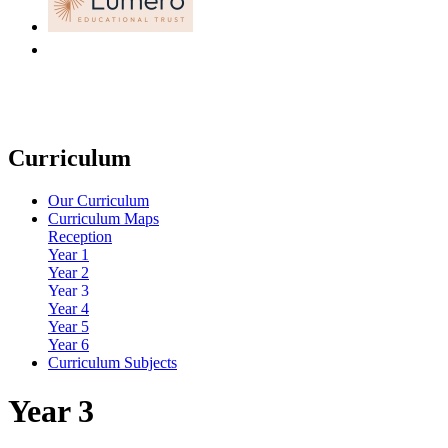
Curriculum
Our Curriculum
Curriculum Maps
Reception
Year 1
Year 2
Year 3
Year 4
Year 5
Year 6
Curriculum Subjects
Year 3