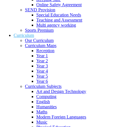
Online Safety Agreement
SEND Provision
Special Education Needs
Teaching and Assessment
Multi agency working
Sports Premium
Curriculum
Our Curriculum
Curriculum Maps
Reception
Year 1
Year 2
Year 3
Year 4
Year 5
Year 6
Curriculum Subjects
Art and Design Technology
Computing
English
Humanities
Maths
Modern Foreign Languages
Music