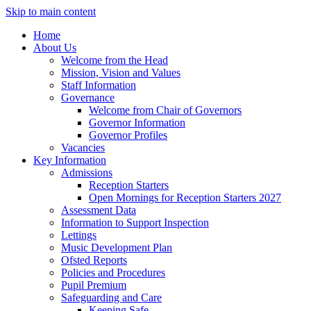
Skip to main content
Home
About Us
Welcome from the Head
Mission, Vision and Values
Staff Information
Governance
Welcome from Chair of Governors
Governor Information
Governor Profiles
Vacancies
Key Information
Admissions
Reception Starters
Open Mornings for Reception Starters 2027
Assessment Data
Information to Support Inspection
Lettings
Music Development Plan
Ofsted Reports
Policies and Procedures
Pupil Premium
Safeguarding and Care
Keeping Safe