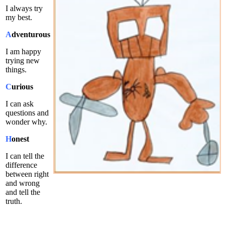
I always try
my best.
A
dventurous
I am happy
trying new
things.
C
urious
I can ask
questions and
wonder why.
H
onest
I can tell the
difference
between right
and wrong
and tell the
truth.