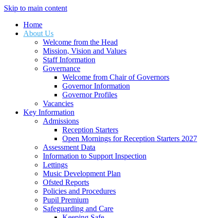
Skip to main content
Home
About Us
Welcome from the Head
Mission, Vision and Values
Staff Information
Governance
Welcome from Chair of Governors
Governor Information
Governor Profiles
Vacancies
Key Information
Admissions
Reception Starters
Open Mornings for Reception Starters 2027
Assessment Data
Information to Support Inspection
Lettings
Music Development Plan
Ofsted Reports
Policies and Procedures
Pupil Premium
Safeguarding and Care
Keeping Safe