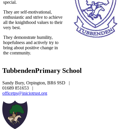
special.
They are self-motivational,
enthusiastic and strive to achieve
all the knighthood values to their
very best.
They demonstrate humility,
hopefulness and actively try to
bring about positive change in
the community.
Tubbenden
Primary School
Sandy Bury, Orpington, BR6 9SD
|
01689 851653
|
officetps@iniciotrust.org