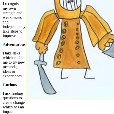
I recognise
my own
strength and
weaknesses
and
independently
take steps to
improve.
A
dventurous
I take risks
which enable
me to try new
methods,
ideas or
experiences.
C
urious
I ask leading
questions to
create change
which has an
impact.