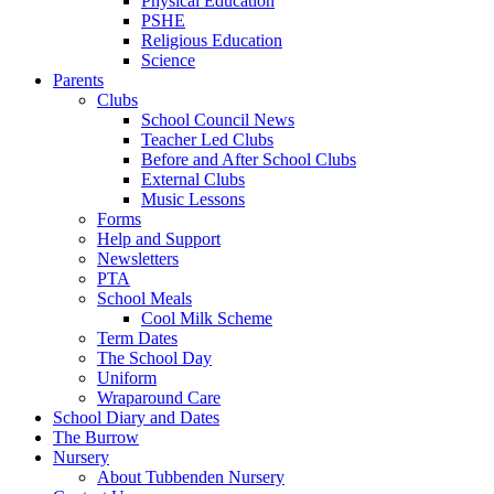
Physical Education
PSHE
Religious Education
Science
Parents
Clubs
School Council News
Teacher Led Clubs
Before and After School Clubs
External Clubs
Music Lessons
Forms
Help and Support
Newsletters
PTA
School Meals
Cool Milk Scheme
Term Dates
The School Day
Uniform
Wraparound Care
School Diary and Dates
The Burrow
Nursery
About Tubbenden Nursery