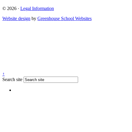
© 2026 ·
Legal Information
Website design
by
Greenhouse School Websites
↑
Search site