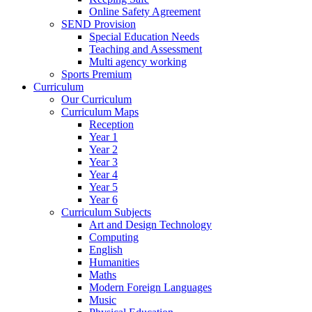
Online Safety Agreement
SEND Provision
Special Education Needs
Teaching and Assessment
Multi agency working
Sports Premium
Curriculum
Our Curriculum
Curriculum Maps
Reception
Year 1
Year 2
Year 3
Year 4
Year 5
Year 6
Curriculum Subjects
Art and Design Technology
Computing
English
Humanities
Maths
Modern Foreign Languages
Music