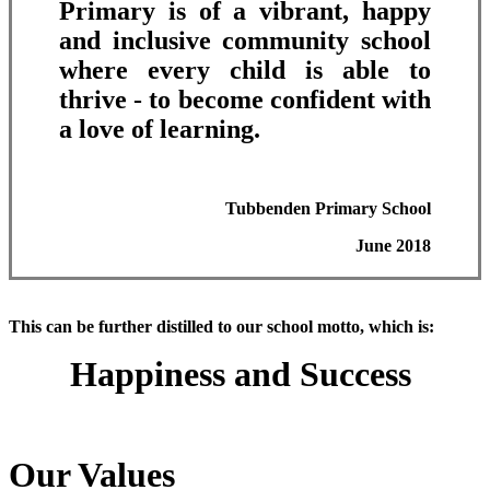
Primary is of a vibrant, happy
and inclusive community school
where every child is able to
thrive - to become confident with
a love of learning.
Tubbenden Primary School
June 2018
This can be further distilled to our school motto, which is:
Happiness and Success
Our Values