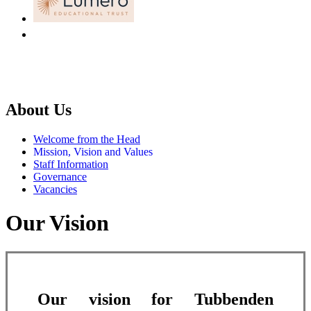
About Us
Welcome from the Head
Mission, Vision and Values
Staff Information
Governance
Vacancies
Our Vision
Our vision for Tubbenden