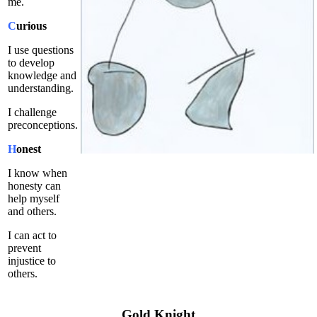
me.
C
urious
I use questions
to develop
knowledge and
understanding.
I challenge
preconceptions.
H
onest
I know when
honesty can
help myself
and others.
I can act to
prevent
injustice to
others.
Gold Knight