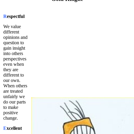
R
espectful
We value
different
opinions and
question to
gain insight
into others
perspectives
even when
they are
different to
our own.
When others
are treated
unfairly we
do our parts
to make
positive
change.
E
xcellent