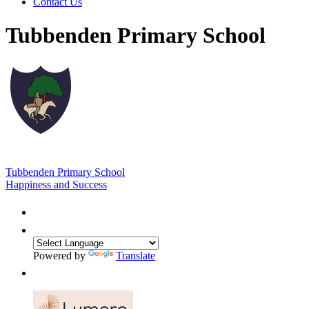
Contact Us
Tubbenden Primary School
Tubbenden Primary School
Happiness and Success
Powered by
Translate