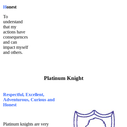
H
onest
To
understand
that my
actions have
consequences
and can
impact myself
and others.
Platinum Knight
Respectful, Excellent,
Adventurous, Curious and
Honest
Platinum knights are very