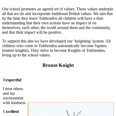
Our school promotes an agreed set of values. These values underpin
all that we do and incorporate traditional British values. We aim that
by the time they leave Tubbenden all children will have a firm
understanding that their own actions have an impact of on
themselves, each other, the world around them and the community,
and that their impact will be positive.
To support this aim we have developed our ‘knighting’ system. All
children who come to Tubbenden automatically become Squires
(trainee knights). They strive to become Knights of Tubbenden,
living up to the school values.
Bronze Knight
R
espectful
I treat others
and my
environment
with kindness.
E
xcellent