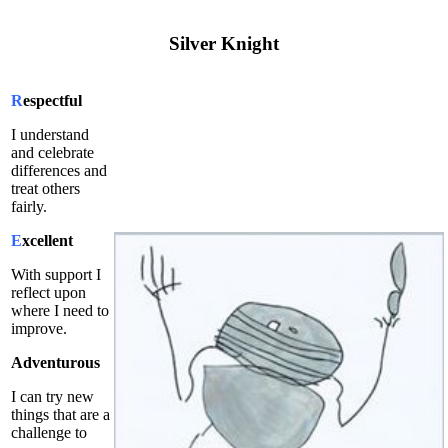
Silver
Knight
R
espectful
I understand
and celebrate
differences and
treat others
fairly.
E
xcellent
With support I
reflect upon
where I need to
improve.
Adventurous
I can try new
things that are a
challenge to