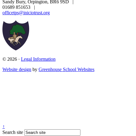
Sandy Bury, Orpington, BR6 9SD
|
01689 851653
|
officetps@iniciotrust.org
© 2026 ·
Legal Information
Website design
by
Greenhouse School Websites
↑
Search site