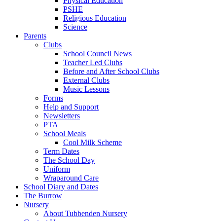
Physical Education
PSHE
Religious Education
Science
Parents
Clubs
School Council News
Teacher Led Clubs
Before and After School Clubs
External Clubs
Music Lessons
Forms
Help and Support
Newsletters
PTA
School Meals
Cool Milk Scheme
Term Dates
The School Day
Uniform
Wraparound Care
School Diary and Dates
The Burrow
Nursery
About Tubbenden Nursery