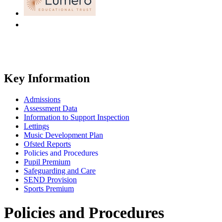
Key Information
Admissions
Assessment Data
Information to Support Inspection
Lettings
Music Development Plan
Ofsted Reports
Policies and Procedures
Pupil Premium
Safeguarding and Care
SEND Provision
Sports Premium
Policies and Procedures