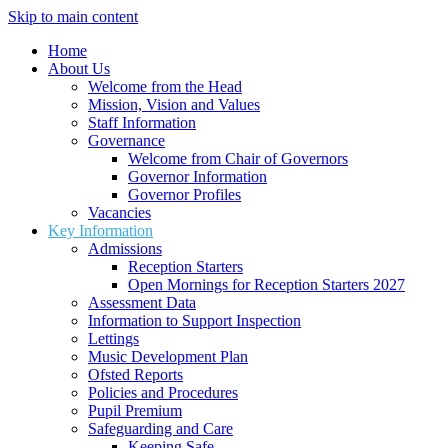
Skip to main content
Home
About Us
Welcome from the Head
Mission, Vision and Values
Staff Information
Governance
Welcome from Chair of Governors
Governor Information
Governor Profiles
Vacancies
Key Information
Admissions
Reception Starters
Open Mornings for Reception Starters 2027
Assessment Data
Information to Support Inspection
Lettings
Music Development Plan
Ofsted Reports
Policies and Procedures
Pupil Premium
Safeguarding and Care
Keeping Safe