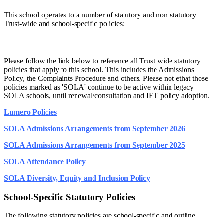
This school operates to a number of statutory and non-statutory
Trust-wide and school-specific policies:
Trust-Wide Statutory Policies:
​Please follow the link below to reference all Trust-wide statutory
policies that apply to this school. This includes the Admissions
Policy, the Complaints Procedure and others. Please not ethat those
policies marked as 'SOLA' continue to be active within legacy
SOLA schools, until renewal/consultation and IET policy adoption.
Lumero Policies
SOLA Admissions Arrangements from September 2026
SOLA Admissions Arrangements from September 2025
SOLA Attendance Policy
SOLA Diversity, Equity and Inclusion Policy
School-Specific Statutory Policies
​The following statutory policies are school-specific and outline