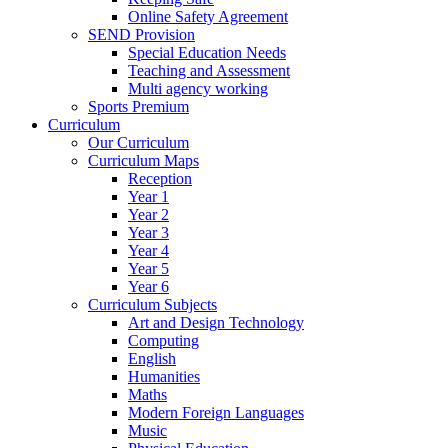
Online Safety Agreement
SEND Provision
Special Education Needs
Teaching and Assessment
Multi agency working
Sports Premium
Curriculum
Our Curriculum
Curriculum Maps
Reception
Year 1
Year 2
Year 3
Year 4
Year 5
Year 6
Curriculum Subjects
Art and Design Technology
Computing
English
Humanities
Maths
Modern Foreign Languages
Music