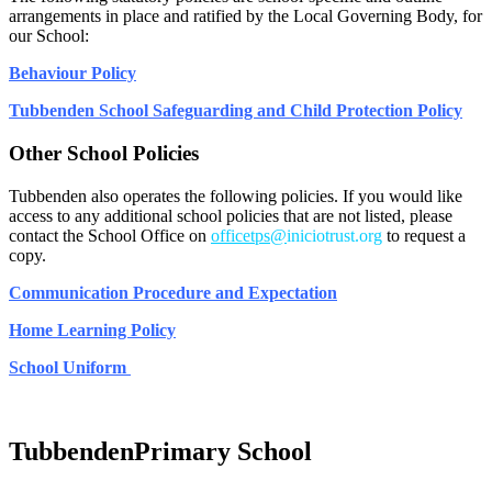
arrangements in place and ratified by the Local Governing Body, for
our School:
Behaviour Policy
Tubbenden School Safeguarding and Child Protection Policy
Other School Policies
Tubbenden also operates the following policies. If you would like
access to any additional school policies that are not listed, please
contact the School Office on
officetps@
iniciotrust.org
to request a
copy.
Communication Procedure and Expectation
Home Learning Policy
School Uniform
Tubbenden
Primary School