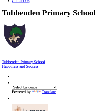
Contact Us
Tubbenden Primary School
Tubbenden Primary School
Happiness and Success
Powered by
Translate